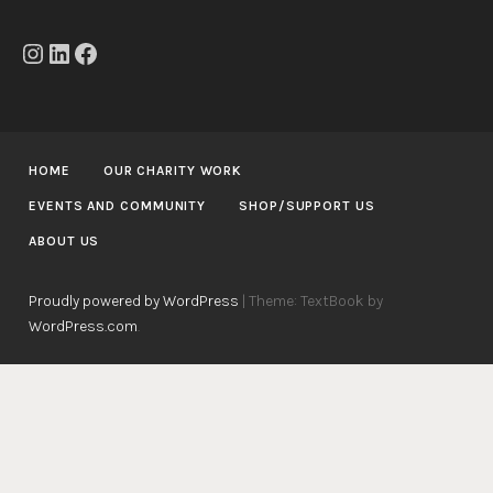
Instagram
LinkedIn
Facebook
HOME
OUR CHARITY WORK
EVENTS AND COMMUNITY
SHOP/SUPPORT US
ABOUT US
Proudly powered by WordPress
|
Theme: TextBook by
WordPress.com
.