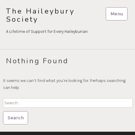
Skip
The Haileybury
to
Menu
Society
content
A Lifetime of Support for Every Haileyburian
Nothing Found
It seems we can’t find what you’re looking for. Perhaps searching
can help.
Search
for: