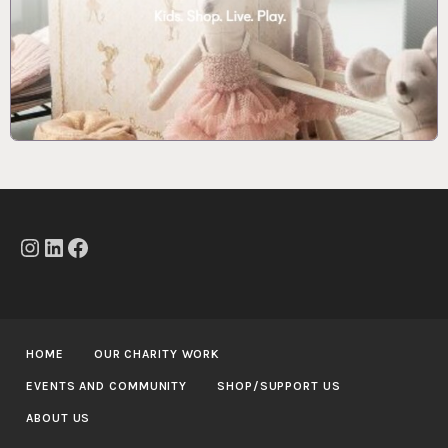
Instagram
LinkedIn
Facebook
HOME
OUR CHARITY WORK
EVENTS AND COMMUNITY
SHOP/SUPPORT US
ABOUT US