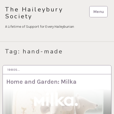
Skip
The Haileybury
to
Menu
Society
content
A Lifetime of Support for Every Haileyburian
Tag:
hand-made
1980S…
28 MAR 2023
Home and Garden: Milka