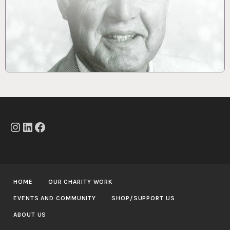
Instagram
LinkedIn
Facebook
HOME
OUR CHARITY WORK
EVENTS AND COMMUNITY
SHOP/SUPPORT US
ABOUT US