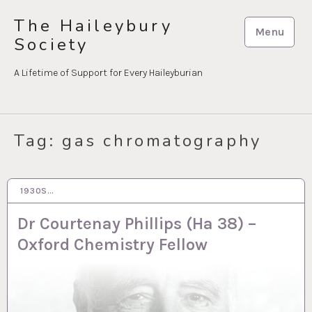
Skip
The Haileybury
to
Menu
Society
content
A Lifetime of Support for Every Haileyburian
Tag:
gas chromatography
1930S…
19 OCT 2022
Dr Courtenay Phillips (Ha 38) –
Oxford Chemistry Fellow