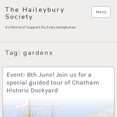
Skip
The Haileybury
to
Menu
Society
content
A Lifetime of Support for Every Haileyburian
Tag:
gardens
4 APR 2023
Event- 8th June! Join us for a
special guided tour of Chatham
Historic Dockyard