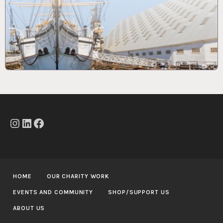
Instagram
LinkedIn
Facebook
HOME
OUR CHARITY WORK
EVENTS AND COMMUNITY
SHOP/SUPPORT US
ABOUT US