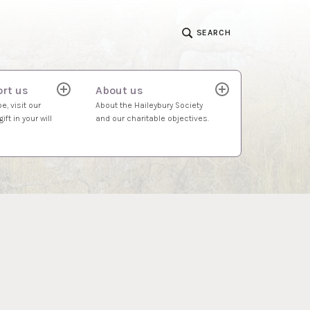
SEARCH
rt us
About us
expand
expand
child
child
e, visit our
About the Haileybury Society
menu
menu
ift in your will
and our charitable objectives.