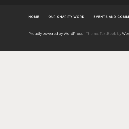
HOME
OUR CHARITY WORK
EVENTS AND COMM
Proudly powered by WordPress
|
Theme: TextBook by
Wor