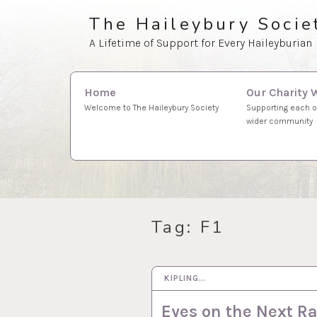
Skip
The Haileybury Socie
to
A Lifetime of Support for Every Haileyburian
content
Search
Our Charity 
Home
for:
Supporting each o
Welcome to The Haileybury Society
wider community
Tag:
F1
KIPLING…
2 JUL 2026
Eyes on the Next R