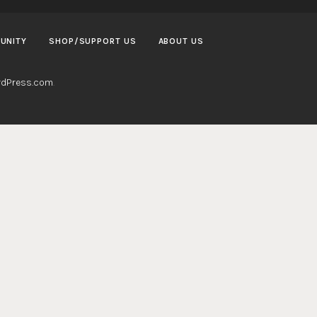
UNITY
SHOP/SUPPORT US
ABOUT US
dPress.com
.