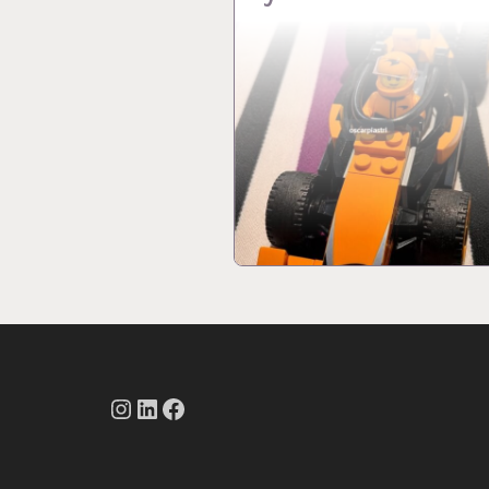
Instagram
LinkedIn
Facebook