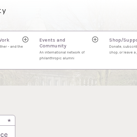
ty
Work
Events and
Shop/Suppo
expand
expand
Community
child
child
ther – and the
Donate, subscrib
menu
menu
An international network of
shop, or leave a g
philanthropic alumni
ace