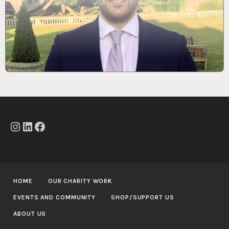
Instagram
LinkedIn
Facebook
HOME
OUR CHARITY WORK
EVENTS AND COMMUNITY
SHOP/SUPPORT US
ABOUT US