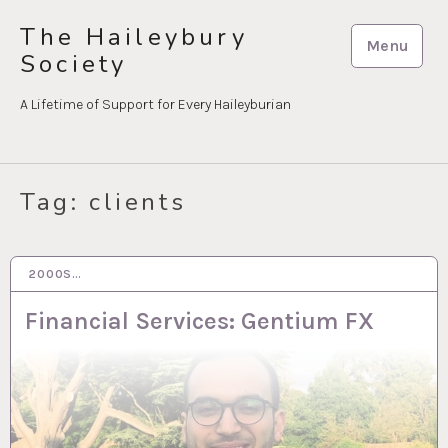
Skip
The Haileybury
to
Menu
Society
content
A Lifetime of Support for Every Haileyburian
Tag:
clients
2000S…
15 MAR 2023
Financial Services: Gentium FX