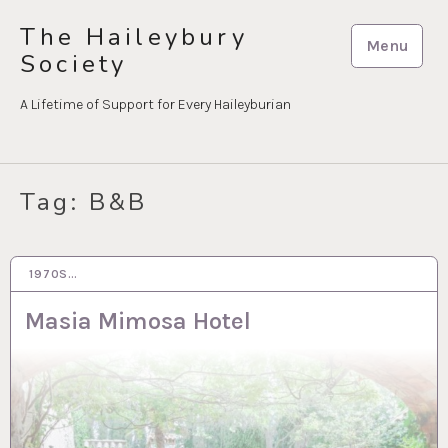
Skip
The Haileybury
to
Menu
Society
content
A Lifetime of Support for Every Haileyburian
Tag:
B&B
1970S…
28 MAR 2023
Masia Mimosa Hotel