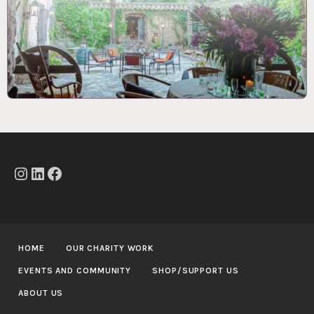
Instagram
LinkedIn
Facebook
HOME
OUR CHARITY WORK
EVENTS AND COMMUNITY
SHOP/SUPPORT US
ABOUT US