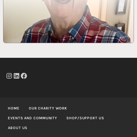
Instagram
LinkedIn
Facebook
HOME
OUR CHARITY WORK
EVENTS AND COMMUNITY
SHOP/SUPPORT US
ABOUT US