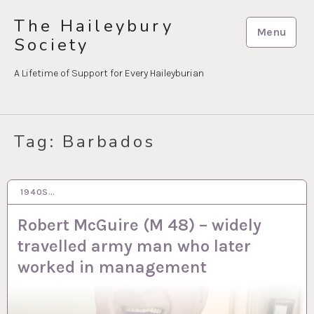
Skip
The Haileybury
to
Menu
Society
content
A Lifetime of Support for Every Haileyburian
Tag:
Barbados
1940S…
20 DEC 2023
Robert McGuire (M 48) – widely
travelled army man who later
worked in management