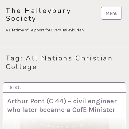
Skip
The Haileybury
to
Menu
Society
content
A Lifetime of Support for Every Haileyburian
Tag:
All Nations Christian
College
1940S…
20 JUL 2020
Arthur Pont (C 44) – civil engineer
who later became a CofE Minister