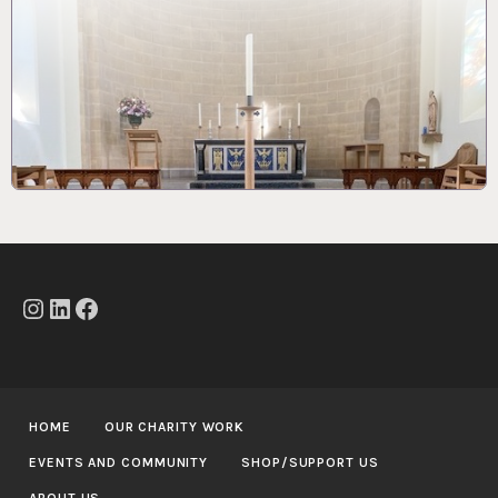
Instagram
LinkedIn
Facebook
HOME
OUR CHARITY WORK
EVENTS AND COMMUNITY
SHOP/SUPPORT US