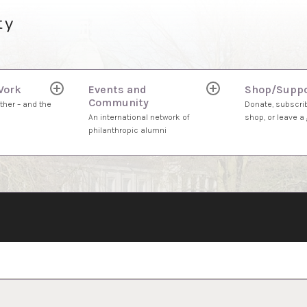
ty
Work
Events and
Shop/Suppo
expand
expand
Community
child
child
ther – and the
Donate, subscrib
menu
menu
An international network of
shop, or leave a g
philanthropic alumni