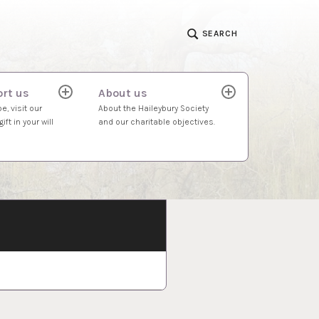
SEARCH
rt us
About us
expand
expand
child
child
e, visit our
About the Haileybury Society
menu
menu
ift in your will
and our charitable objectives.