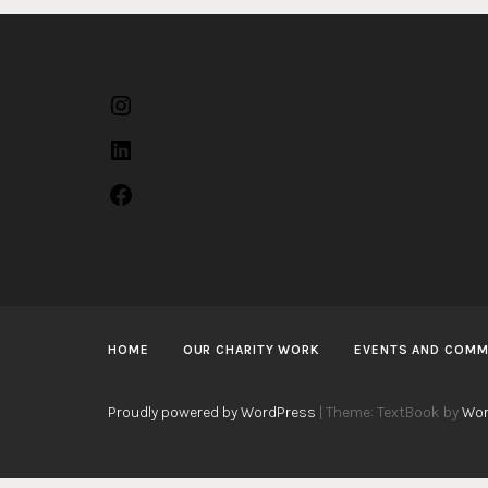
Instagram
LinkedIn
Facebook
HOME
OUR CHARITY WORK
EVENTS AND COMM
Proudly powered by WordPress
|
Theme: TextBook by
Wor