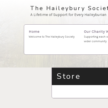
Skip
The Haileybury Socie
to
A Lifetime of Support for Every Haileyburian
content
Search
Our Charity 
Home
for:
Supporting each o
Welcome to The Haileybury Society
wider community
Store