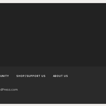
UNITY
SHOP/SUPPORT US
ABOUT US
dPress.com
.