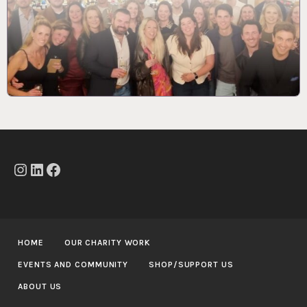
Instagram
LinkedIn
Facebook
HOME
OUR CHARITY WORK
EVENTS AND COMMUNITY
SHOP/SUPPORT US
ABOUT US