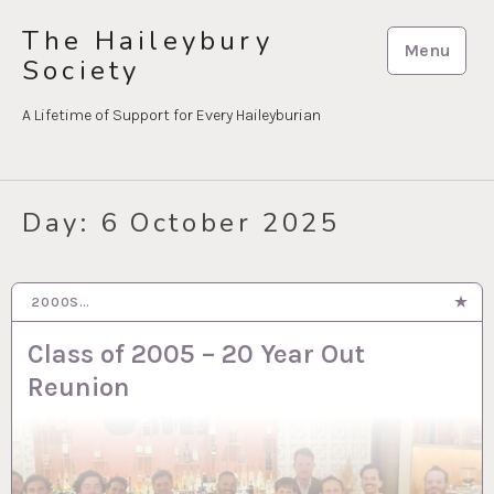
Skip
The Haileybury
to
Menu
Society
content
A Lifetime of Support for Every Haileyburian
Day:
6 October 2025
2000S…
6 OCT 2025
Class of 2005 – 20 Year Out
Reunion