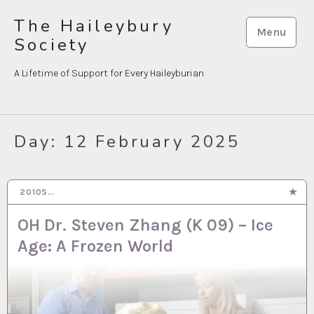
Skip
The Haileybury
to
Menu
Society
content
A Lifetime of Support for Every Haileyburian
Day:
12 February 2025
2010S…
12 FEB 2025
OH Dr. Steven Zhang (K 09) – Ice
Age: A Frozen World