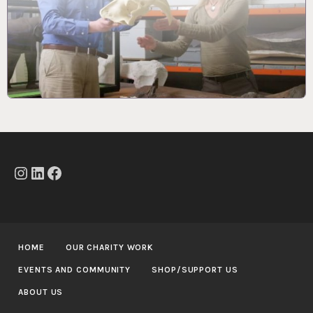
Instagram
LinkedIn
Facebook
HOME
OUR CHARITY WORK
EVENTS AND COMMUNITY
SHOP/SUPPORT US
ABOUT US