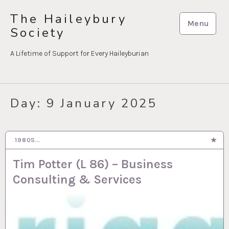
Skip
The Haileybury
to
Menu
Society
content
A Lifetime of Support for Every Haileyburian
Day:
9 January 2025
1980S…
9 JAN 2025
Tim Potter (L 86) – Business
Consulting & Services