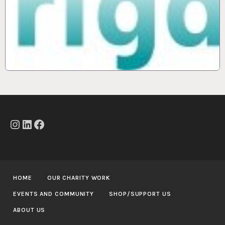
Instagram
LinkedIn
Facebook
HOME
OUR CHARITY WORK
EVENTS AND COMMUNITY
SHOP/SUPPORT US
ABOUT US