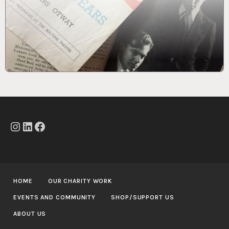
Instagram
LinkedIn
Facebook
HOME
OUR CHARITY WORK
EVENTS AND COMMUNITY
SHOP/SUPPORT US
ABOUT US