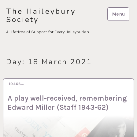
Skip
The Haileybury
to
Menu
Society
content
A Lifetime of Support for Every Haileyburian
Day:
18 March 2021
1940S…
18 MAR 2021
A play well-received, remembering
Edward Miller (Staff 1943-62)