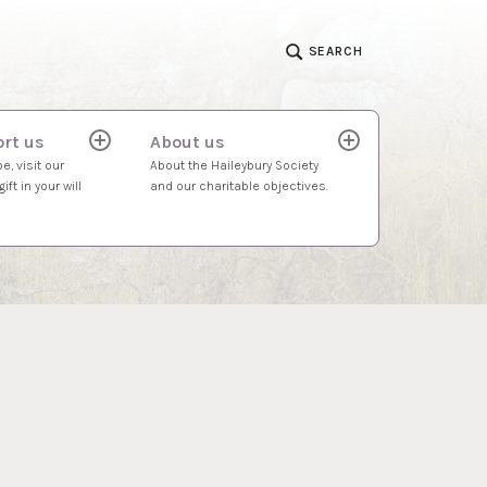
SEARCH
rt us
About us
expand
expand
child
child
e, visit our
About the Haileybury Society
menu
menu
ift in your will
and our charitable objectives.