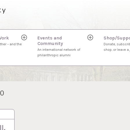
ty
Work
Events and
Shop/Suppo
expand
expand
Community
child
child
ther – and the
Donate, subscrib
menu
menu
An international network of
shop, or leave a g
philanthropic alumni
20
l,