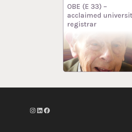
OBE (E 33) –
acclaimed universi
registrar
Instagram
LinkedIn
Facebook