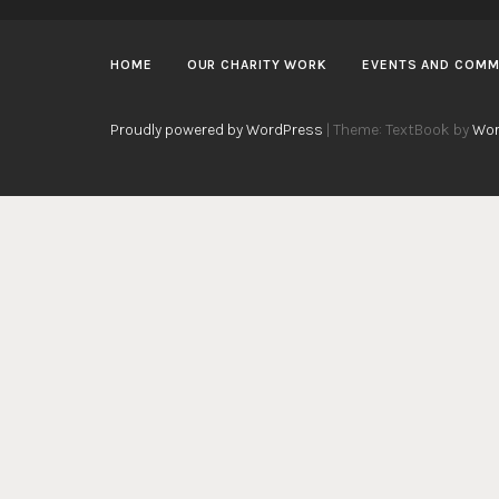
HOME
OUR CHARITY WORK
EVENTS AND COMM
Proudly powered by WordPress
|
Theme: TextBook by
Wor