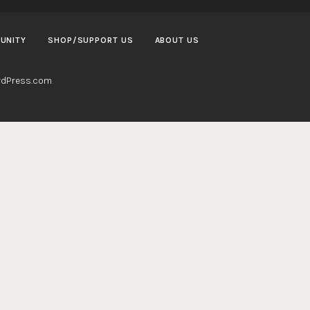
UNITY
SHOP/SUPPORT US
ABOUT US
dPress.com
.