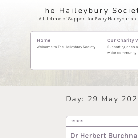
Skip
The Haileybury Socie
to
A Lifetime of Support for Every Haileyburian
content
Search
Our Charity 
Home
for:
Supporting each o
Welcome to The Haileybury Society
wider community
Day:
29 May 20
1930S…
29 MAY 2020
Dr Herbert Burchnal